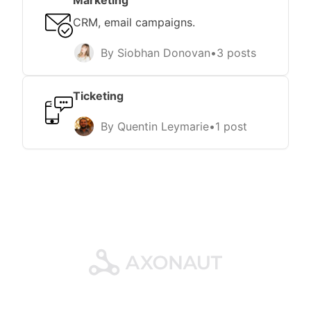
Marketing
CRM, email campaigns.
By Siobhan Donovan
•
3 posts
Ticketing
By Quentin Leymarie
•
1 post