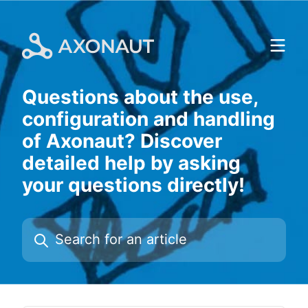
Skip
to
content
Questions about the use,
configuration and handling
of Axonaut? Discover
detailed help by asking
your questions directly!